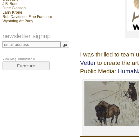
J.B. Bond
June Glasson
Larry Krone
Rob Davidson: Fine Furniture
Wyoming Art Party
newsletter signup
I was thrilled to team 
View Meg Thompson's
Vetter
to create the a
Furniture
Public Media:
HumaNa