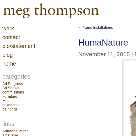
work
«
Prairie Installations
contact
HumaNature
bio/statement
November 11, 2015 | F
blog
home
categories
Art Progress
Art Shows
commissions
Furniture
Metal
mixed media
paintings
links
Adrienne Vetter
artist aviv