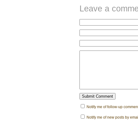
Leave a comme
Notify me of follow-up comment
Notify me of new posts by emai