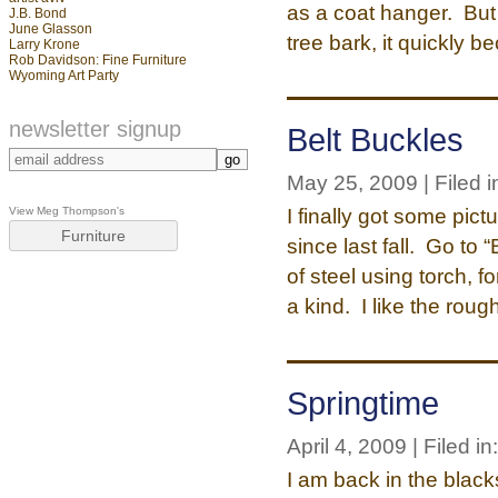
as a coat hanger. But
J.B. Bond
June Glasson
tree bark, it quickly 
Larry Krone
Rob Davidson: Fine Furniture
Wyoming Art Party
newsletter signup
Belt Buckles
May 25, 2009 | Filed i
I finally got some pic
View Meg Thompson's
Furniture
since last fall. Go to
of steel using torch, 
a kind. I like the roug
Springtime
April 4, 2009 | Filed in
I am back in the black