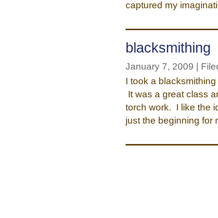
captured my imaginat
blacksmithing
January 7, 2009 | File
I took a blacksmithing
It was a great class a
torch work. I like the
just the beginning fo