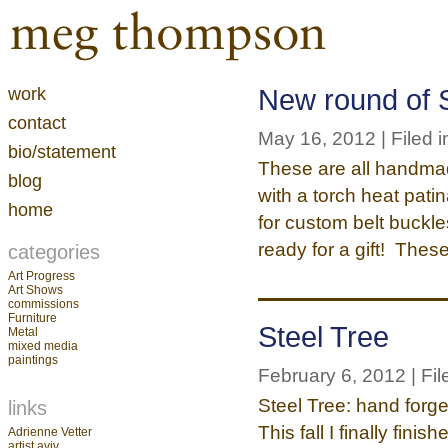
work
New round of S
contact
May 16, 2012 | Filed i
bio/statement
These are all handmad
blog
with a torch heat patin
home
for custom belt buckl
ready for a gift! Thes
categories
Art Progress
Art Shows
commissions
Furniture
Steel Tree
Metal
mixed media
paintings
February 6, 2012 | Fil
Steel Tree: hand forg
links
This fall I finally fin
Adrienne Vetter
artist aviv