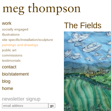
work
The Fields
socially engaged
illustrations
site specific/installation/sculpture
paintings and drawings
public art
commissions
testimonials
contact
bio/statement
blog
home
newsletter signup