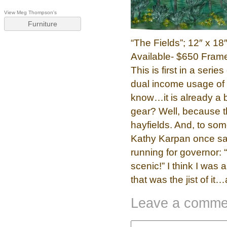
View Meg Thompson's
Furniture
“The Fields”; 12″ x 1
Available- $650 Frame
This is first in a ser
dual income usage of t
know…it is already a b
gear? Well, because th
hayfields. And, to som
Kathy Karpan once s
running for governor:
scenic!” I think I was 
that was the jist of it
Leave a comme