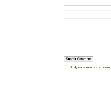
Notify me of new posts by emai