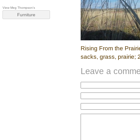
View Meg Thompson's
Furniture
Rising From the Prairie;
sacks, grass, prairie
Leave a comme