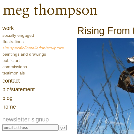
work
Rising From t
socially engaged
illustrations
site specific/installation/sculpture
paintings and drawings
public art
commissions
testimonials
contact
bio/statement
blog
home
newsletter signup