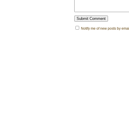
Notify me of new posts by emai